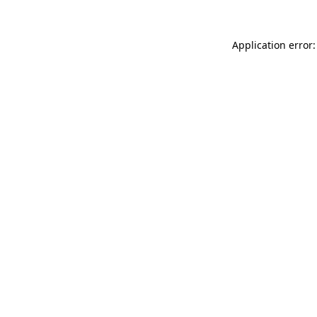
Application error: