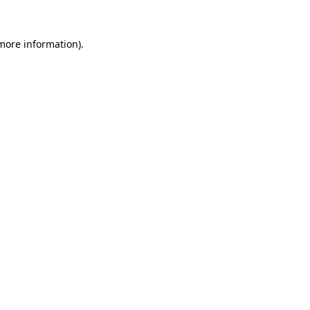
 more information).