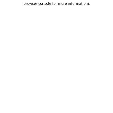
browser console for more information).