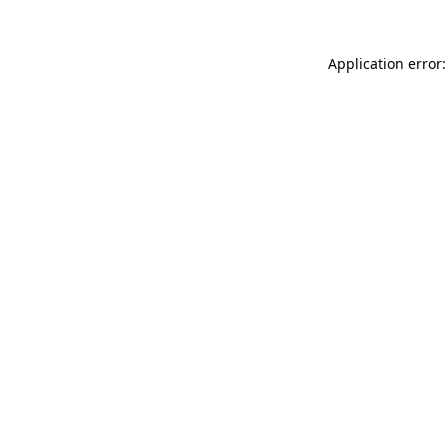
Application error: