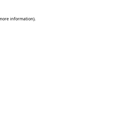
 more information).