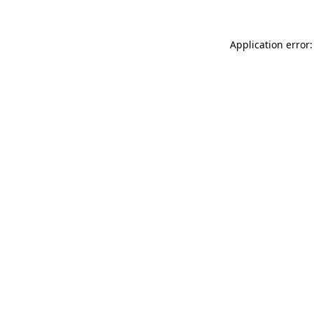
Application error: