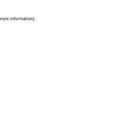
 more information).