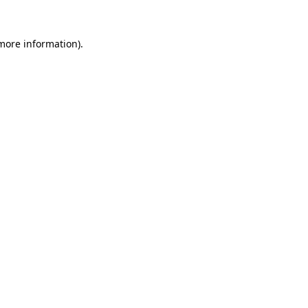
 more information).