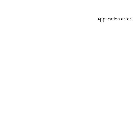
Application error: