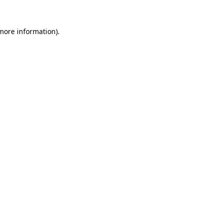
 more information).