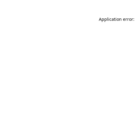
Application error: