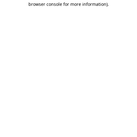
browser console for more information).