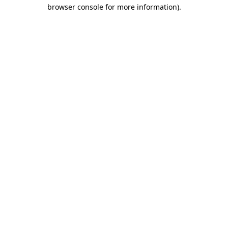
browser console for more information).