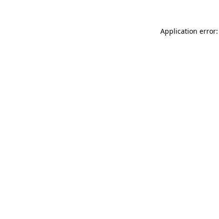
Application error: