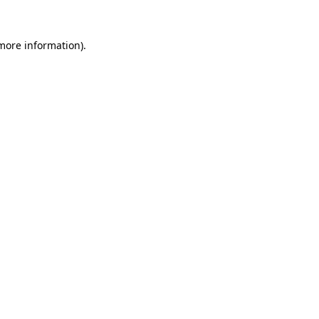
 more information).