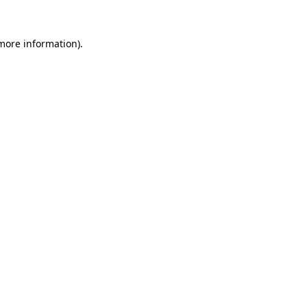
 more information).