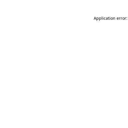
Application error: